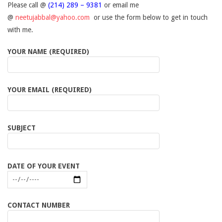
a
Please call @
(214) 289 – 9381
or email me
@
neetujabbal@yahoo.com
or use the form below to get in touch
c
with me.
YOUR NAME (REQUIRED)
t
YOUR EMAIL (REQUIRED)
SUBJECT
DATE OF YOUR EVENT
CONTACT NUMBER