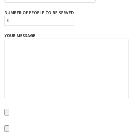
NUMBER OF PEOPLE TO BE SERVED
YOUR MESSAGE