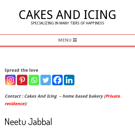
Skip
CAKES AND ICING
to
content
SPECIALIZING IN MANY TIERS OF HAPPINESS
Primary
MENU
Navigation
Menu
Spread the love
C
o
Contact : Cakes And Icing – home based bakery (
Private
residence
):
n
Neetu Jabbal
t