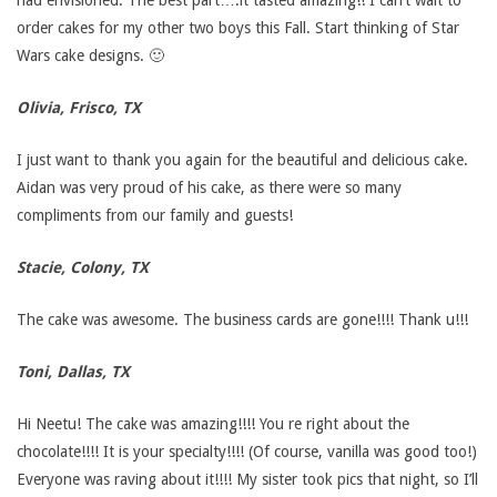
had envisioned. The best part….it tasted amazing!! I can’t wait to
i
order cakes for my other two boys this Fall. Start thinking of Star
Wars cake designs. 🙂
m
Olivia, Frisco, TX
o
I just want to thank you again for the beautiful and delicious cake.
n
Aidan was very proud of his cake, as there were so many
compliments from our family and guests!
i
Stacie, Colony, TX
a
The cake was awesome. The business cards are gone!!!! Thank u!!!
l
Toni, Dallas, TX
s
Hi Neetu! The cake was amazing!!!! You re right about the
chocolate!!!! It is your specialty!!!! (Of course, vanilla was good too!)
Everyone was raving about it!!!! My sister took pics that night, so I’ll