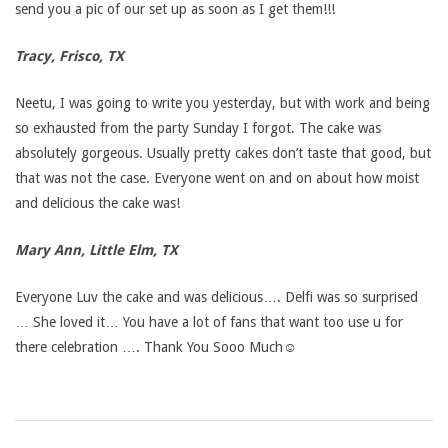
send you a pic of our set up as soon as I get them!!!
Tracy, Frisco, TX
Neetu, I was going to write you yesterday, but with work and being
so exhausted from the party Sunday I forgot. The cake was
absolutely gorgeous. Usually pretty cakes don’t taste that good, but
that was not the case. Everyone went on and on about how moist
and delicious the cake was!
Mary Ann, Little Elm, TX
Everyone Luv the cake and was delicious…. Delfi was so surprised
… She loved it… You have a lot of fans that want too use u for
there celebration …. Thank You Sooo Much☺
2017-