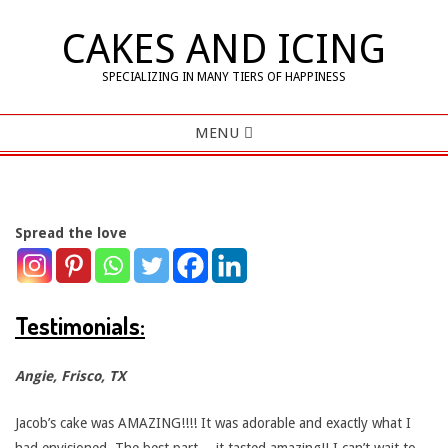
Skip
CAKES AND ICING
to
content
SPECIALIZING IN MANY TIERS OF HAPPINESS
Primary
MENU
Navigation
Menu
Spread the love
T
e
Testimonials:
s
Angie, Frisco, TX
t
Jacob’s cake was AMAZING!!!! It was adorable and exactly what I